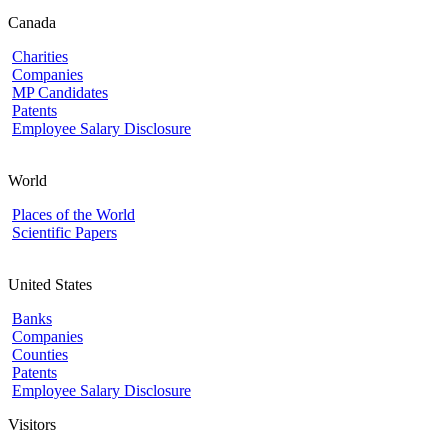
Canada
Charities
Companies
MP Candidates
Patents
Employee Salary Disclosure
World
Places of the World
Scientific Papers
United States
Banks
Companies
Counties
Patents
Employee Salary Disclosure
Visitors