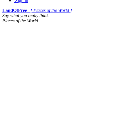
Sign in
LandOfFree
[ Places of the World ]
Say what you really think.
Places of the World