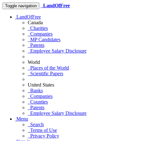
LandOfFree
Toggle navigation
LandOfFree
Canada
Charities
Companies
MP Candidates
Patents
Employee Salary Disclosure
World
Places of the World
Scientific Papers
United States
Banks
Companies
Counties
Patents
Employee Salary Disclosure
Menu
Search
Terms of Use
Privacy Policy