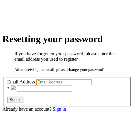
Resetting your password
If you have forgotten your password, please enter the
email address you used to register.
After receiving the email, please change your password!
Email Address
*
Submit
Already have an account?
Sign in