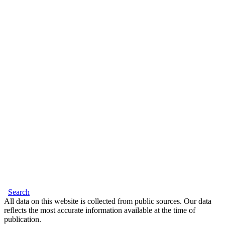
Search
All data on this website is collected from public sources. Our data
reflects the most accurate information available at the time of
publication.